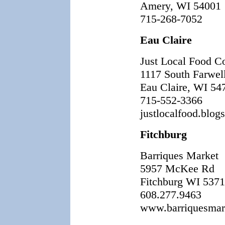
Amery, WI 54001
715-268-7052
Eau Claire
Just Local Food C
1117 South Farwel
Eau Claire, WI 54
715-552-3366
justlocalfood.blog
Fitchburg
Barriques Market
5957 McKee Rd
Fitchburg WI 537
608.277.9463
www.barriquesmark