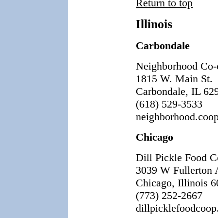
Return to top
Illinois
Carbondale
Neighborhood Co-
1815 W. Main St.
Carbondale, IL 62
(618) 529-3533
neighborhood.coo
Chicago
Dill Pickle Food 
3039 W Fullerton 
Chicago, Illinois 
(773) 252-2667
dillpicklefoodcoop