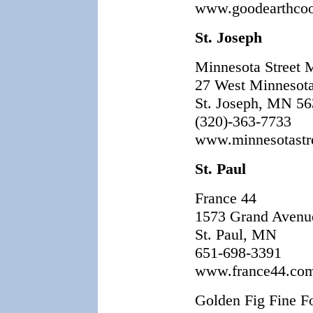
www.goodearthco
St. Joseph
Minnesota Street 
27 West Minnesota
St. Joseph, MN 5
(320)-363-7733
www.minnesotastr
St. Paul
France 44
1573 Grand Avenu
St. Paul, MN
651-698-3391
www.france44.co
Golden Fig Fine F