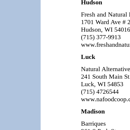
Hudson
Fresh and Natural
1701 Ward Ave # 
Hudson, WI 54016
(715) 377-9913
www.freshandnatu
Luck
Natural Alternativ
241 South Main St
Luck, WI 54853
(715) 4726544
www.nafoodcoop.
Madison
Barriques