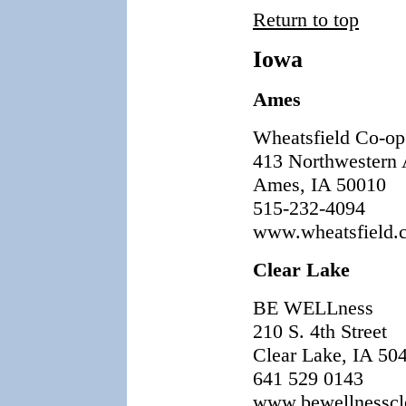
Return to top
Iowa
Ames
Wheatsfield Co-op
413 Northwestern 
Ames, IA 50010
515-232-4094
www.wheatsfield.
Clear Lake
BE WELLness
210 S. 4th Street
Clear Lake, IA 50
641 529 0143
www.bewellnesscl