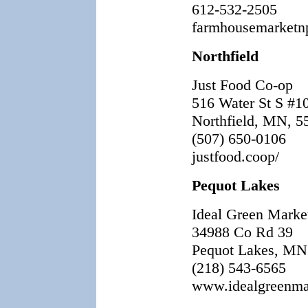
612-532-2505
farmhousemarketn
Northfield
Just Food Co-op
516 Water St S #1
Northfield, MN, 5
(507) 650-0106
justfood.coop/
Pequot Lakes
Ideal Green Marke
34988 Co Rd 39
Pequot Lakes, MN
(218) 543-6565
www.idealgreenma