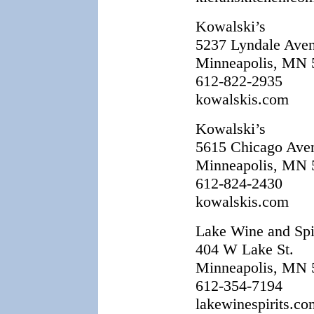
Kowalski’s
5237 Lyndale Ave
Minneapolis, MN 
612-822-2935
kowalskis.com
Kowalski’s
5615 Chicago Ave
Minneapolis, MN 
612-824-2430
kowalskis.com
Lake Wine and Spi
404 W Lake St.
Minneapolis, MN 
612-354-7194
lakewinespirits.co