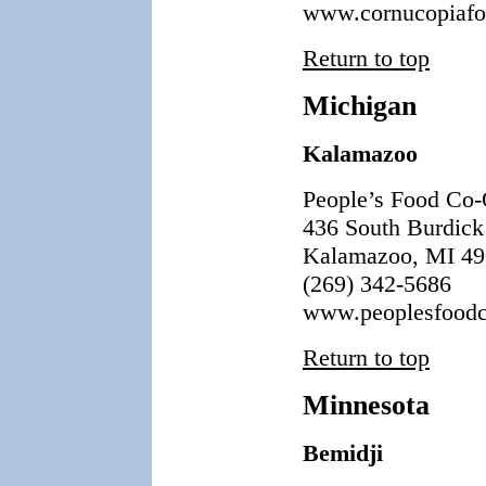
www.cornucopiafo
Return to top
Michigan
Kalamazoo
People’s Food Co
436 South Burdick 
Kalamazoo, MI 4
(269) 342-5686
www.peoplesfoodc
Return to top
Minnesota
Bemidji