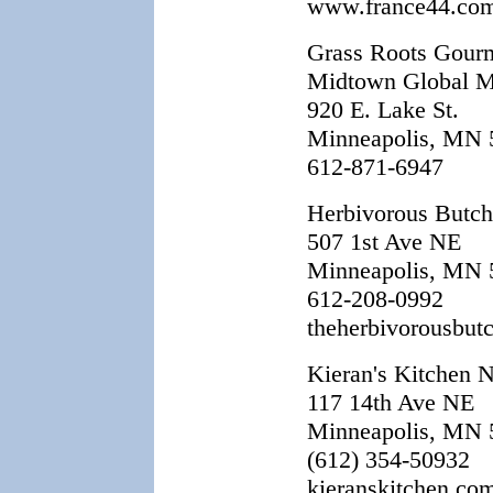
www.france44.co
Grass Roots Gour
Midtown Global M
920 E. Lake St.
Minneapolis, MN 
612-871-6947
Herbivorous Butch
507 1st Ave NE
Minneapolis, MN 
612-208-0992
theherbivorousbut
Kieran's Kitchen N
117 14th Ave NE
Minneapolis, MN 
(612) 354-50932
kieranskitchen.co