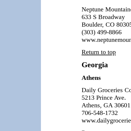
Neptune Mountain
633 S Broadway
Boulder, CO 8030
(303) 499-8866
www.neptunemount
Return to top
Georgia
Athens
Daily Groceries C
5213 Prince Ave.
Athens, GA 30601
706-548-1732
www.dailygrocerie