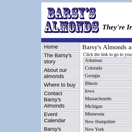
They're Ir
Barsy's Almonds are
Home
Click the link to go to your
The Barsy's
Arkansas
story
Colorado
About our
Georgia
almonds
Illinois
Where to buy
Iowa
Contact
Massachusetts
Barsy's
Almonds
Michigan
Event
Minnesota
Calendar
New Hampshire
Barsy's
New York