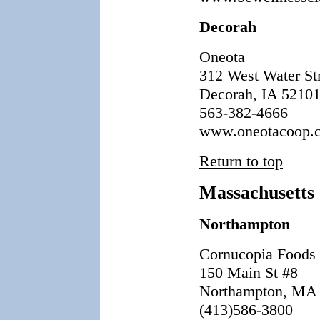
Decorah
Oneota
312 West Water St
Decorah, IA 5210
563-382-4666
www.oneotacoop.
Return to top
Massachusetts
Northampton
Cornucopia Foods
150 Main St #8
Northampton, MA
(413)586-3800