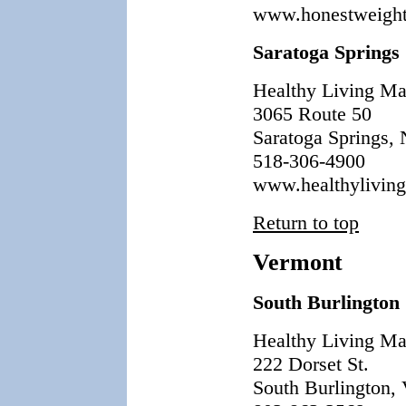
www.honestweight
Saratoga Springs
Healthy Living Ma
3065 Route 50
Saratoga Springs,
518-306-4900
www.healthylivin
Return to top
Vermont
South Burlington
Healthy Living Ma
222 Dorset St.
South Burlington,