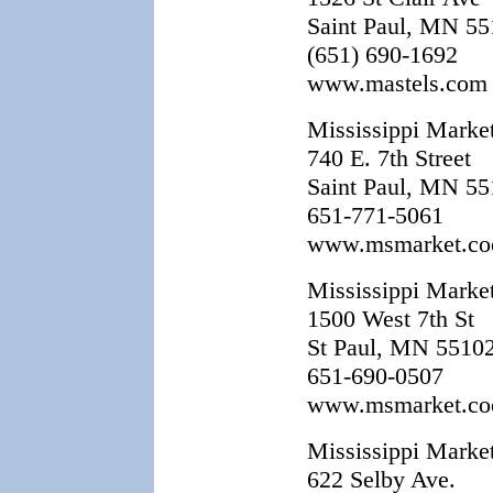
Saint Paul, MN 5
(651) 690-1692
www.mastels.com
Mississippi Market
740 E. 7th Street
Saint Paul, MN 5
651-771-5061
www.msmarket.co
Mississippi Marke
1500 West 7th St
St Paul, MN 5510
651-690-0507
www.msmarket.co
Mississippi Marke
622 Selby Ave.