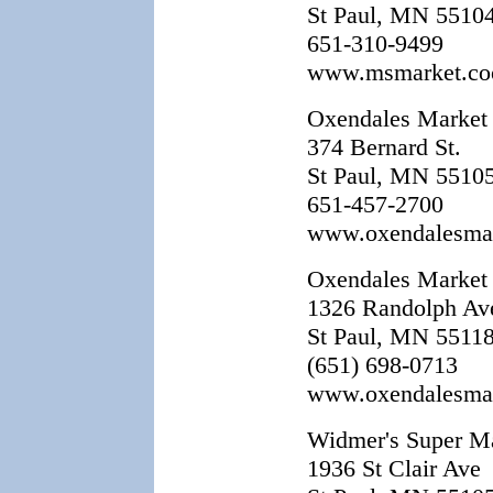
St Paul, MN 5510
651-310-9499
www.msmarket.co
Oxendales Market
374 Bernard St.
St Paul, MN 5510
651-457-2700
www.oxendalesma
Oxendales Market
1326 Randolph Av
St Paul, MN 5511
(651) 698-0713
www.oxendalesma
Widmer's Super M
1936 St Clair Ave