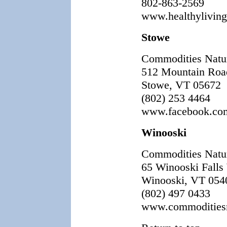
802-863-2569
www.healthylivin
Stowe
Commodities Natu
512 Mountain Roa
Stowe, VT 05672
(802) 253 4464
www.facebook.com
Winooski
Commodities Natu
65 Winooski Falls
Winooski, VT 054
(802) 497 0433
www.commoditiesn