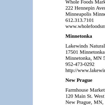
Whole Foods Mark
222 Hennepin Ave
Minneapolis Minn
612.313.7101
www.wholefoodsma
Minnetonka
Lakewinds Natura
17501 Minnetonka
Minnetonka, MN 
952-473-0292
http://www.lakewi
New Prague
Farmhouse Market
120 Main St. West
New Prague, MN,