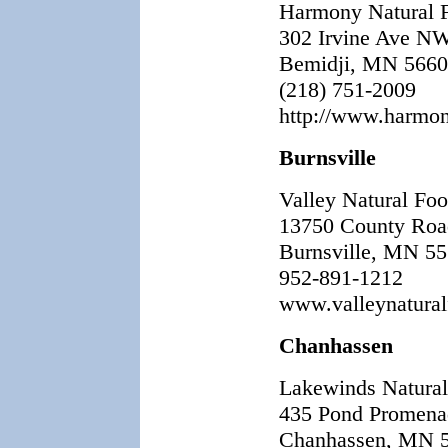
Harmony Natural 
302 Irvine Ave N
Bemidji, MN 566
(218) 751-2009
http://www.harmo
Burnsville
Valley Natural Fo
13750 County Roa
Burnsville, MN 5
952-891-1212
www.valleynatura
Chanhassen
Lakewinds Natura
435 Pond Promena
Chanhassen, MN 