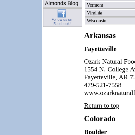
Almonds Blog
Vermont
Virginia
Follow us on
Wisconsin
Facebook!
Arkansas
Fayetteville
Ozark Natural Foo
1554 N. College A
Fayetteville, AR 
479-521-7558
www.ozarknatural
Return to top
Colorado
Boulder