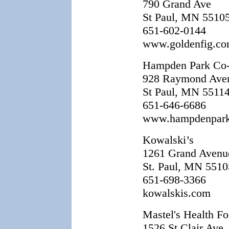
790 Grand Ave
St Paul, MN 5510
651-602-0144
www.goldenfig.c
Hampden Park Co
928 Raymond Ave
St Paul, MN 5511
651-646-6686
www.hampdenpar
Kowalski’s
1261 Grand Avenu
St. Paul, MN 5510
651-698-3366
kowalskis.com
Mastel's Health F
1526 St Clair Ave