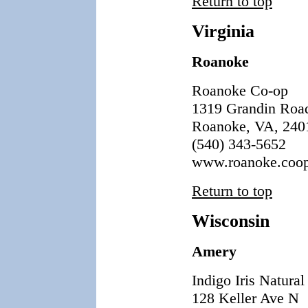
Return to top
Virginia
Roanoke
Roanoke Co-op
1319 Grandin Roa
Roanoke, VA, 240
(540) 343-5652
www.roanoke.coo
Return to top
Wisconsin
Amery
Indigo Iris Natura
128 Keller Ave N