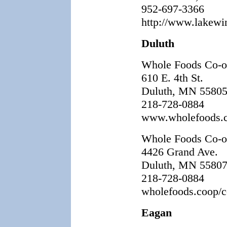
952-697-3366
http://www.lakewi
Duluth
Whole Foods Co-
610 E. 4th St.
Duluth, MN 5580
218-728-0884
www.wholefoods.
Whole Foods Co-o
4426 Grand Ave.
Duluth, MN 5580
218-728-0884
wholefoods.coop/co
Eagan