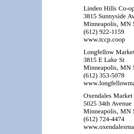
Linden Hills Co-o
3815 Sunnyside Av
Minneapolis, MN 
(612) 922-1159
www.tccp.coop
Longfellow Marke
3815 E Lake St
Minneapolis, MN 
(612) 353-5078
www.longfellowma
Oxendales Market
5025 34th Avenue 
Minneapolis, MN 
(612) 724-4474
www.oxendalesma