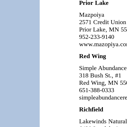
Prior Lake
Mazpoiya
2571 Credit Union
Prior Lake, MN 5
952-233-9140
www.mazopiya.c
Red Wing
Simple Abundance
318 Bush St., #1
Red Wing, MN 55
651-388-0333
simpleabundancer
Richfield
Lakewinds Natura