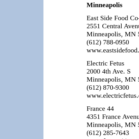
Minneapolis
East Side Food C
2551 Central Aven
Minneapolis, MN 
(612) 788-0950
www.eastsidefood
Electric Fetus
2000 4th Ave. S
Minneapolis, MN 
(612) 870-9300
www.electricfetus
France 44
4351 France Aven
Minneapolis, MN 
(612) 285-7643