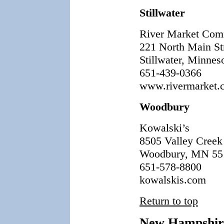
Stillwater
River Market Com
221 North Main Str
Stillwater, Minnes
651-439-0366
www.rivermarket.
Woodbury
Kowalski’s
8505 Valley Creek
Woodbury, MN 55
651-578-8800
kowalskis.com
Return to top
New Hampshir