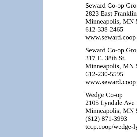
Seward Co-op Groc
2823 East Franklin
Minneapolis, MN 
612-338-2465
www.seward.coop
Seward Co-op Groc
317 E. 38th St.
Minneapolis, MN 
612-230-5595
www.seward.coop
Wedge Co-op
2105 Lyndale Ave 
Minneapolis, MN 
(612) 871-3993
tccp.coop/wedge-l