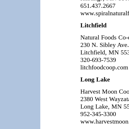
651.437.2667
www.spiralnatural
Litchfield
Natural Foods Co-
230 N. Sibley Ave.
Litchfield, MN 55
320-693-7539
litchfoodcoop.com
Long Lake
Harvest Moon Co
2380 West Wayzat
Long Lake, MN 5
952-345-3300
www.harvestmoon