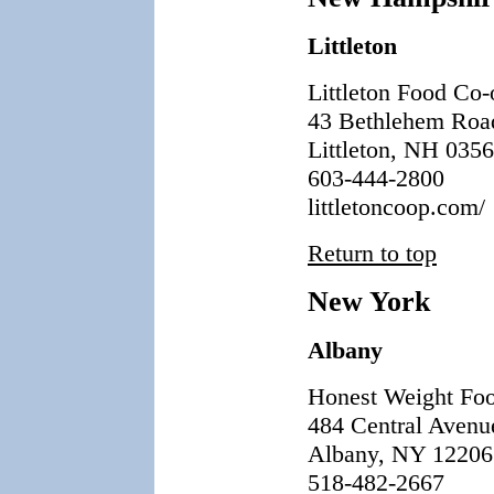
Littleton
Littleton Food Co-
43 Bethlehem Roa
Littleton, NH 035
603-444-2800
littletoncoop.com/
Return to top
New York
Albany
Honest Weight Fo
484 Central Avenu
Albany, NY 12206
518-482-2667