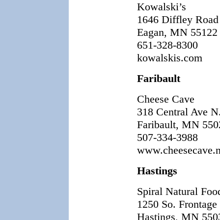
Kowalski’s
1646 Diffley Road
Eagan, MN 55122
651-328-8300
kowalskis.com
Faribault
Cheese Cave
318 Central Ave N
Faribault, MN 550
507-334-3988
www.cheesecave.n
Hastings
Spiral Natural Fo
1250 So. Frontage
Hastings, MN 550