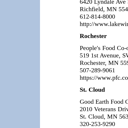
6420 Lyndale Ave
Richfield, MN 55
612-814-8000
http://www.lakewin
Rochester
People's Food Co-
519 1st Avenue, 
Rochester, MN 55
507-289-9061
https://www.pfc.co
St. Cloud
Good Earth Food 
2010 Veterans Dri
St. Cloud, MN 56
320-253-9290