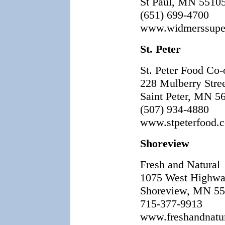
St Paul, MN 5510
(651) 699-4700
www.widmerssupe
St. Peter
St. Peter Food Co-
228 Mulberry Stre
Saint Peter, MN 5
(507) 934-4880
www.stpeterfood.
Shoreview
Fresh and Natural
1075 West Highwa
Shoreview, MN 5
715-377-9913
www.freshandnatu